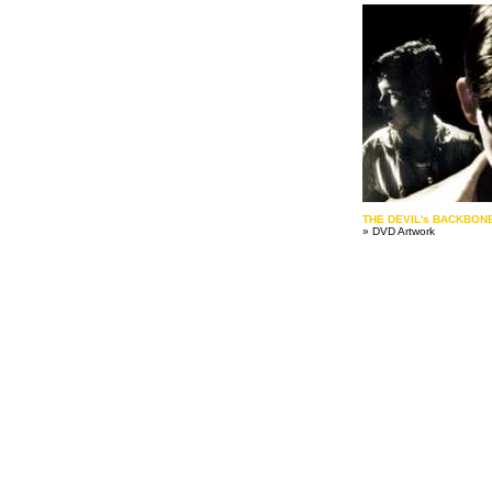
THE DEVIL's BACKBON
» DVD Artwork